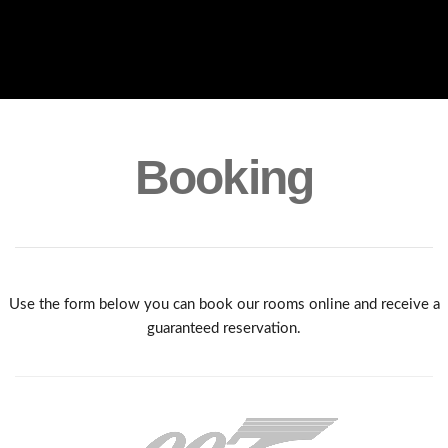
Booking
Use the form below you can book our rooms online and receive a
guaranteed reservation.