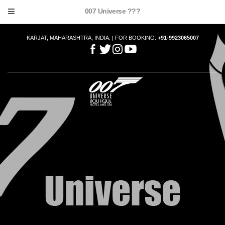
007 Universe ???
KARJAT, MAHARASHTRA, INDIA. | FOR BOOKING:
+91-9923065007