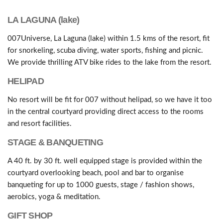
LA LAGUNA (lake)
007Universe, La Laguna (lake) within 1.5 kms of the resort, fit
for snorkeling, scuba diving, water sports, fishing and picnic.
We provide thrilling ATV bike rides to the lake from the resort.
HELIPAD
No resort will be fit for 007 without helipad, so we have it too
in the central courtyard providing direct access to the rooms
and resort facilities.
STAGE & BANQUETING
A 40 ft. by 30 ft. well equipped stage is provided within the
courtyard overlooking beach, pool and bar to organise
banqueting for up to 1000 guests, stage / fashion shows,
aerobics, yoga & meditation.
GIFT SHOP