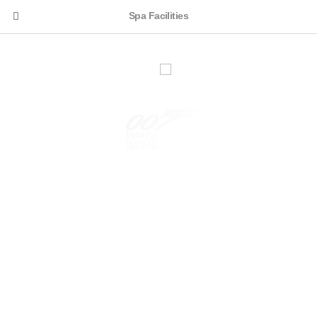
Spa Facilities
KARJAT, MAHARASHTRA, INDIA. | FOR BOOKING:
+91-9923065007