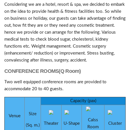
Considering we are a hotel, resort & spa, we decided to embark
on the idea to provide health & fitness facilities too. So while
on business or holiday, our guests can take advantage of finding
out, how fit they are or they need any cosmetic treatment.
hence we provide or can arrange for the following. Various
medical tests to check blood sugar, cholesterol, kidney
functions etc. Weight management. Cosmetic surgery
(enhancement/ reduction) or improvement. Stress busting,
convalescing after illness, surgery, accident.
CONFERENCE ROOMS(Q Room)
Two well equipped conference rooms are provided to
accommodate 20 to 40 guests.
Capacity (pax)
Size
Venue
Calss
Theater
U-Shape
Cluster
(Sq. m.)
Room