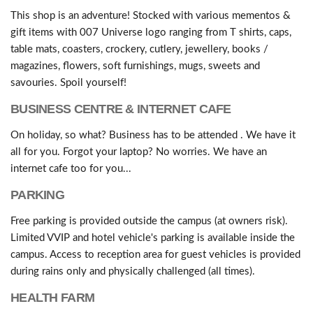
This shop is an adventure! Stocked with various mementos &
gift items with 007 Universe logo ranging from T shirts, caps,
table mats, coasters, crockery, cutlery, jewellery, books /
magazines, flowers, soft furnishings, mugs, sweets and
savouries. Spoil yourself!
BUSINESS CENTRE & INTERNET CAFE
On holiday, so what? Business has to be attended . We have it
all for you. Forgot your laptop? No worries. We have an
internet cafe too for you...
PARKING
Free parking is provided outside the campus (at owners risk).
Limited VVIP and hotel vehicle's parking is available inside the
campus. Access to reception area for guest vehicles is provided
during rains only and physically challenged (all times).
HEALTH FARM