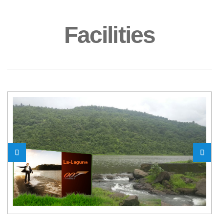
Facilities