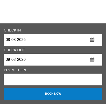
CHECK IN
...
CHECK OUT
...
PROMOTION